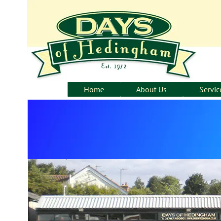
Home
About Us
Servic