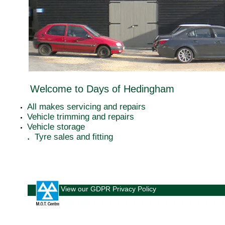
Welcome to Days of Hedingham
All makes servicing and repairs
Vehicle trimming and repairs
Vehicle storage
​.
Tyre sales and fitting
View our GDPR Privacy Policy